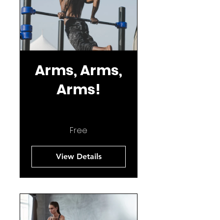
Arms, Arms,
Arms!
Free
View Details