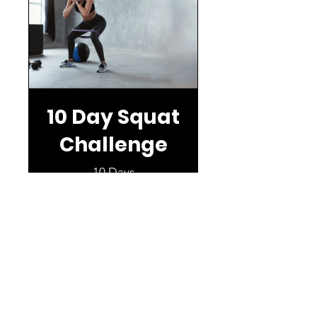
10 Day Squat
Challenge
10 Days
Free
View Details