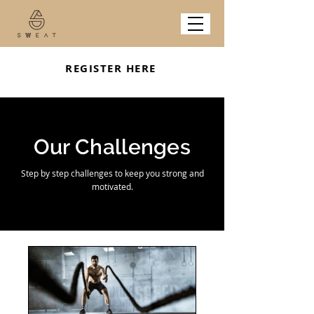
REGISTER HERE
Our Challenges
Step by step challenges to keep you strong and
motivated.