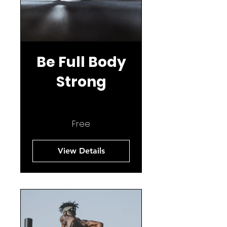
Be Full Body
Strong
Free
View Details