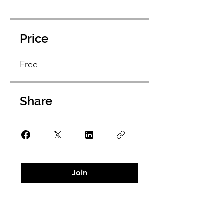
Price
Free
Share
Join