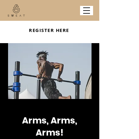
REGISTER HERE
Arms, Arms,
Arms!