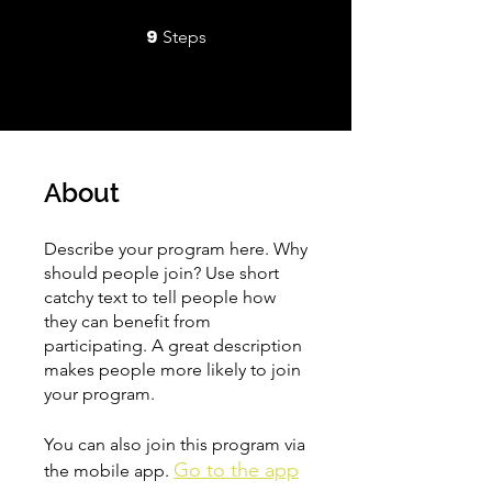
9
9 Steps
Steps
About
Describe your program here. Why
should people join? Use short
catchy text to tell people how
they can benefit from
participating. A great description
makes people more likely to join
your program.
You can also join this program via
Go to the app
the mobile app.