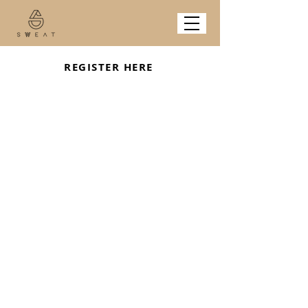
REGISTER HERE