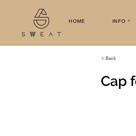
HOME
INFO ᛎ
< Back
Cap f