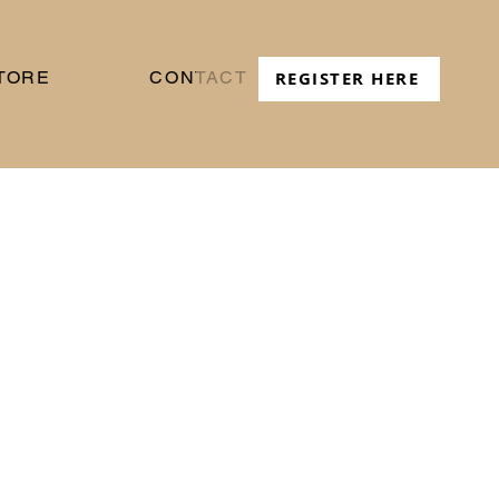
TORE
CONTACT
REGISTER HERE