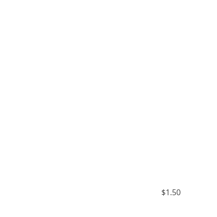
$1.50