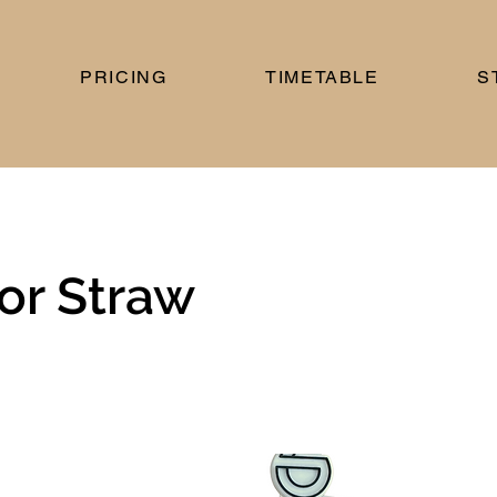
PRICING
TIMETABLE
S
or Straw